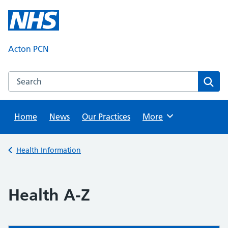
Skip
to
content
Acton PCN
Search this website
Sear
Home
News
Our Practices
Browse
More
Back to
Health Information
Health A-Z