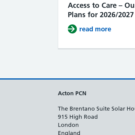
Access to Care – Ou
Plans for 2026/2027
read more
about I
Acton PCN
The Brentano Suite Solar Ho
915 High Road
London
England