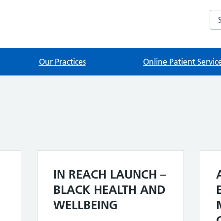
Sea
Our Practices
Online Patient Servic
IN REACH LAUNCH –
BLACK HEALTH AND
WELLBEING