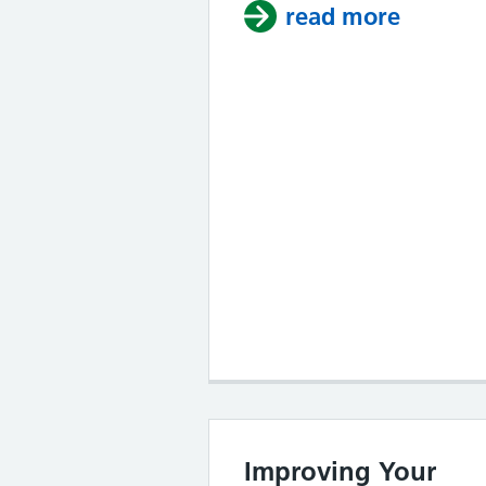
read more
about I
Improving Your