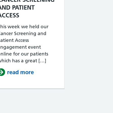
LAUNCH – BLACK HEALTH AND WELLBEING
AND PATIENT
ACCESS
his week we held our
Cancer Screening and
atient Access
engagement event
nline for our patients
hich has a great […]
read more
about ACTON PCN ENGAGEMEN