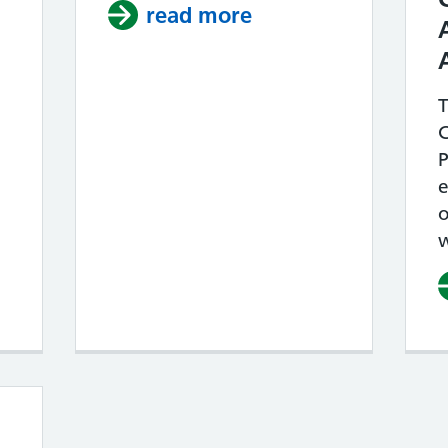
mproving Access – our plans for 2026 / 2067
read more
about IN REACH 
T
P
o
w