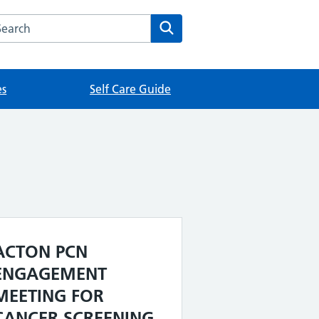
rch this website
Search
es
Self Care Guide
ACTON PCN
ENGAGEMENT
MEETING FOR
CANCER SCREENING