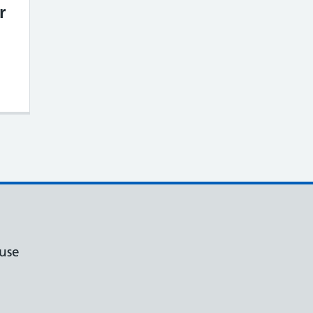
r
mproving Your Access to Care – Our Plans f
use