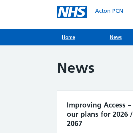
Skip
to
Acton PCN
content
Home
News
News
Improving Access –
our plans for 2026 /
2067