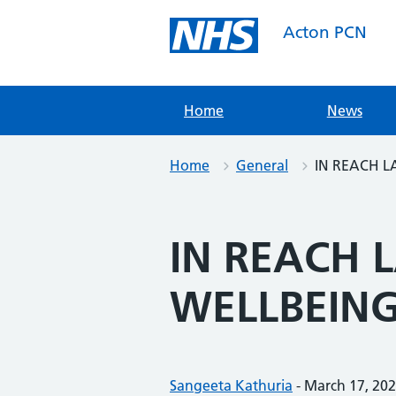
Skip
to
Acton PCN
content
Home
News
Home
General
IN REACH 
IN REACH 
WELLBEIN
Posted by:
Sangeeta Kathuria
-
Posted on:
March 17, 20