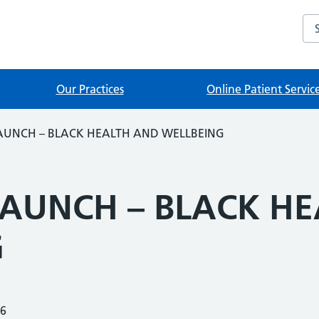
Sea
Our Practices
Online Patient Servic
LAUNCH – BLACK HEALTH AND WELLBEING
LAUNCH – BLACK H
G
26