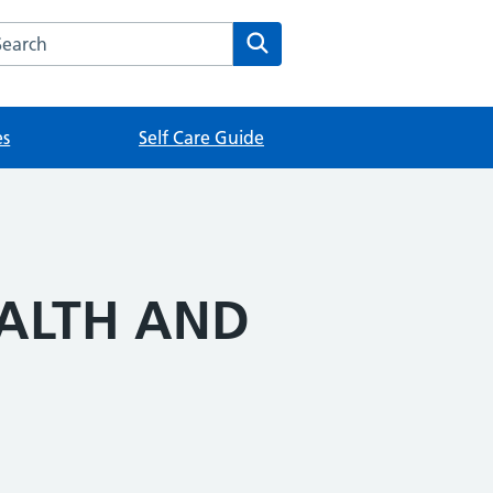
rch this website
Search
es
Self Care Guide
EALTH AND