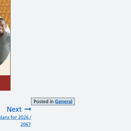
Posted in
General
Next
lans for 2026 /
:
2067