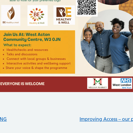
ING
Improving Access – our p