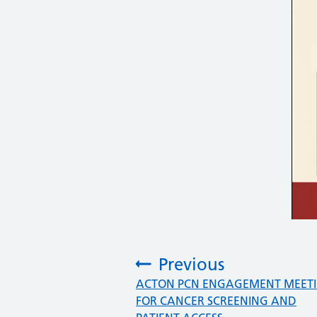
Previous
:
ACTON PCN ENGAGEMENT MEET
FOR CANCER SCREENING AND