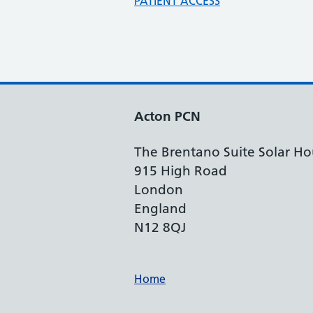
PATIENT ACCESS
Acton PCN
The Brentano Suite Solar Ho
915 High Road
London
England
N12 8QJ
Support links
Home