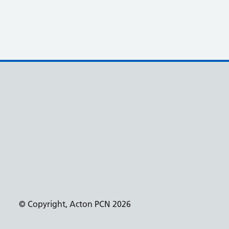
© Copyright, Acton PCN 2026