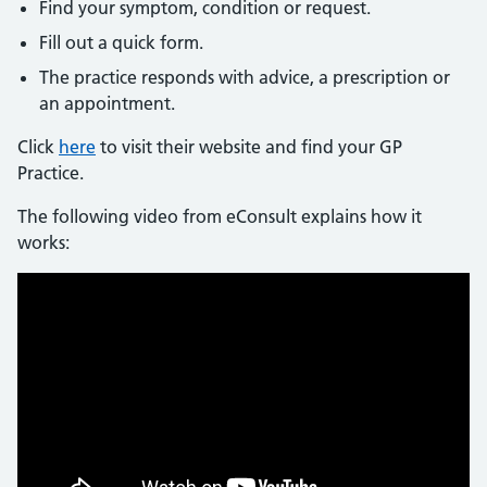
Find your symptom, condition or request.
Fill out a quick form.
The practice responds with advice, a prescription or
an appointment.
Click
here
to visit their website and find your GP
Practice.
The following video from eConsult explains how it
works: