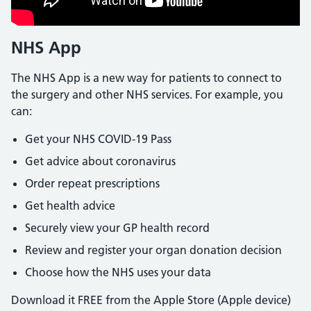
NHS App
The NHS App is a new way for patients to connect to
the surgery and other NHS services. For example, you
can:
Get your NHS COVID-19 Pass
Get advice about coronavirus
Order repeat prescriptions
Get health advice
Securely view your GP health record
Review and register your organ donation decision
Choose how the NHS uses your data
Download it FREE from the Apple Store (Apple device)