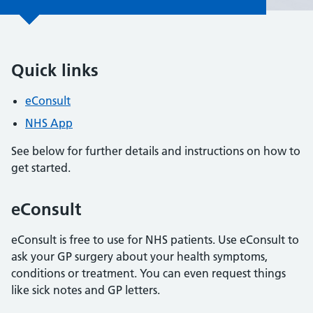
Quick links
eConsult
NHS App
See below for further details and instructions on how to
get started.
eConsult
eConsult is free to use for NHS patients. Use eConsult to
ask your GP surgery about your health symptoms,
conditions or treatment. You can even request things
like sick notes and GP letters.