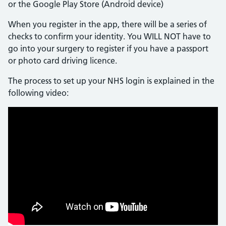
or the Google Play Store (Android device)
When you register in the app, there will be a series of
checks to confirm your identity. You WILL NOT have to
go into your surgery to register if you have a passport
or photo card driving licence.
The process to set up your NHS login is explained in the
following video: