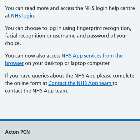
You can read more and access the NHS login help centre
at
NHS login
.
You can choose to log in using fingerprint recognition,
facial recognition or username and password of your
choice.
You can now also access
NHS App services from the
browser
on your desktop or laptop computer.
If you have queries about the NHS App please complete
the online form at
Contact the NHS App team
to
contact the NHS App team.
Acton PCN