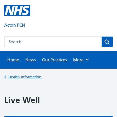
Skip
to
content
Acton PCN
Search this website
Sear
Home
News
Our Practices
Browse
More
Back to
Health Information
Live Well