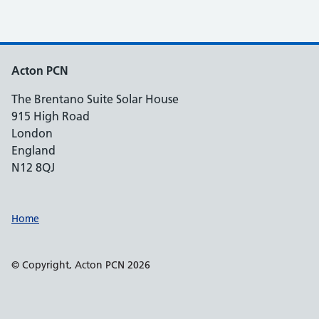
Acton PCN
The Brentano Suite Solar House
915 High Road
London
England
N12 8QJ
Support links
Home
© Copyright, Acton PCN 2026