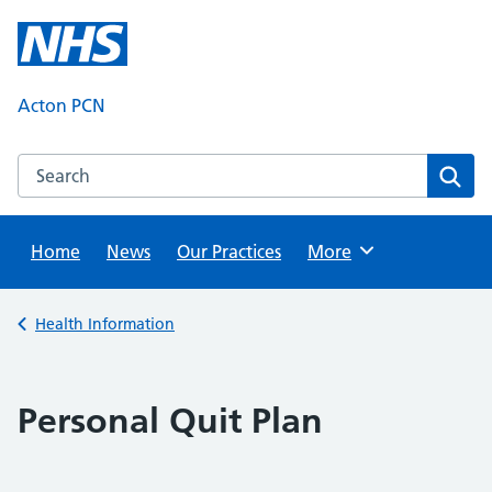
Skip
to
content
Acton PCN
Search this website
Sear
Home
News
Our Practices
Browse
More
Back to
Health Information
Personal Quit Plan