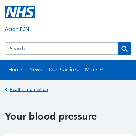
Skip
to
content
Acton PCN
Search this website
Sear
Home
News
Our Practices
Browse
More
Back to
Health Information
Your blood pressure