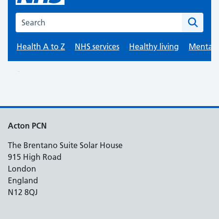
Acton PCN
The Brentano Suite Solar House
915 High Road
London
England
N12 8QJ